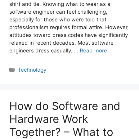
shirt and tie. Knowing what to wear as a
software engineer can feel challenging,
especially for those who were told that
professionalism requires formal attire. However,
attitudes toward dress codes have significantly
relaxed in recent decades. Most software
engineers dress casually. …
Read more
Categories
Technology
How do Software and
Hardware Work
Together? – What to