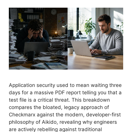
Application security used to mean waiting three
days for a massive PDF report telling you that a
test file is a critical threat. This breakdown
compares the bloated, legacy approach of
Checkmarx against the modern, developer-first
philosophy of Aikido, revealing why engineers
are actively rebelling against traditional