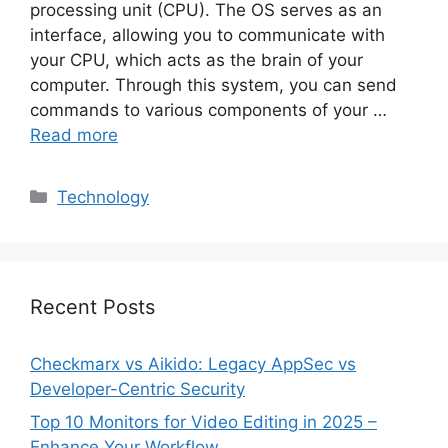
processing unit (CPU). The OS serves as an
interface, allowing you to communicate with
your CPU, which acts as the brain of your
computer. Through this system, you can send
commands to various components of your …
Read more
Categories
Technology
Recent Posts
Checkmarx vs Aikido: Legacy AppSec vs
Developer-Centric Security
Top 10 Monitors for Video Editing in 2025 –
Enhance Your Workflow