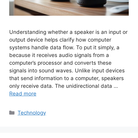
Understanding whether a speaker is an input or
output device helps clarify how computer
systems handle data flow. To put it simply, a
because it receives audio signals from a
computer’s processor and converts these
signals into sound waves. Unlike input devices
that send information to a computer, speakers
only receive data. The unidirectional data …
Read more
Categories
Technology