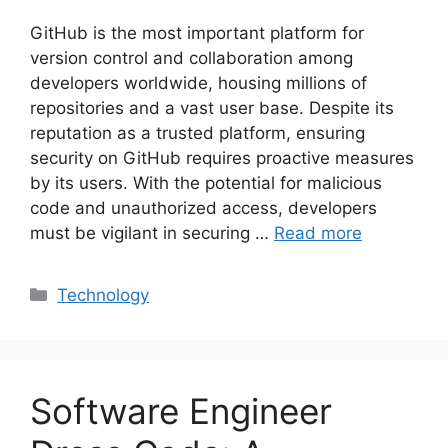
GitHub is the most important platform for
version control and collaboration among
developers worldwide, housing millions of
repositories and a vast user base. Despite its
reputation as a trusted platform, ensuring
security on GitHub requires proactive measures
by its users. With the potential for malicious
code and unauthorized access, developers
must be vigilant in securing …
Read more
Categories
Technology
Software Engineer