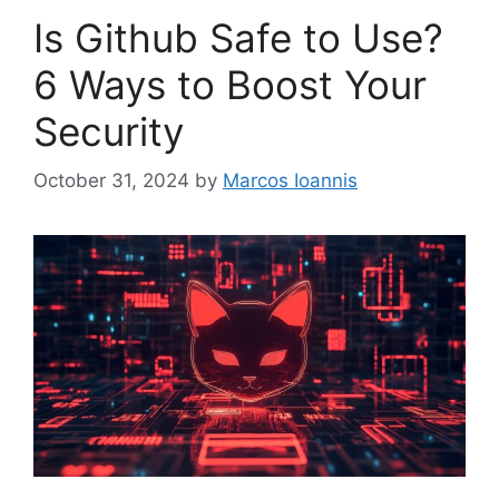
Is Github Safe to Use?
6 Ways to Boost Your
Security
October 31, 2024
by
Marcos Ioannis