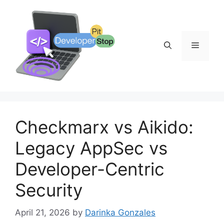
Skip
to
content
Menu
Checkmarx vs Aikido:
Legacy AppSec vs
Developer-Centric
Security
April 21, 2026
by
Darinka Gonzales