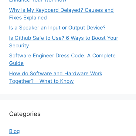
Why Is My Keyboard Delayed? Causes and
Fixes Explained
Is a Speaker an Input or Output Device?
Is Github Safe to Use? 6 Ways to Boost Your
Security
Software Engineer Dress Code: A Complete
Guide
How do Software and Hardware Work
Together? – What to Know
Categories
Blog