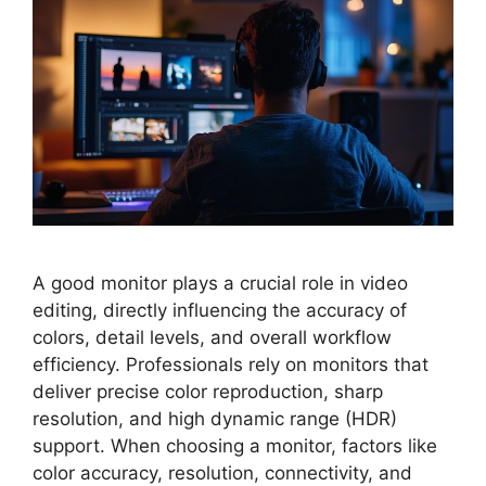
A good monitor plays a crucial role in video
editing, directly influencing the accuracy of
colors, detail levels, and overall workflow
efficiency. Professionals rely on monitors that
deliver precise color reproduction, sharp
resolution, and high dynamic range (HDR)
support. When choosing a monitor, factors like
color accuracy, resolution, connectivity, and