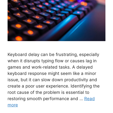
Keyboard delay can be frustrating, especially
when it disrupts typing flow or causes lag in
games and work-related tasks. A delayed
keyboard response might seem like a minor
issue, but it can slow down productivity and
create a poor user experience. Identifying the
root cause of the problem is essential to
restoring smooth performance and …
Read
more