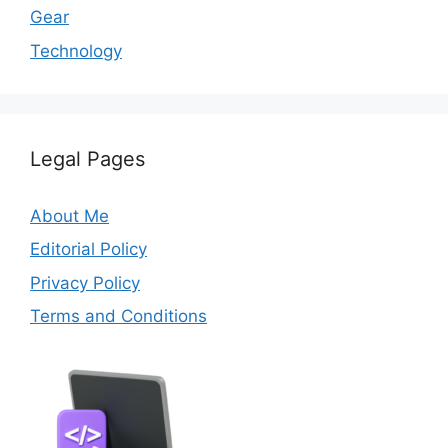
Gear
Technology
Legal Pages
About Me
Editorial Policy
Privacy Policy
Terms and Conditions