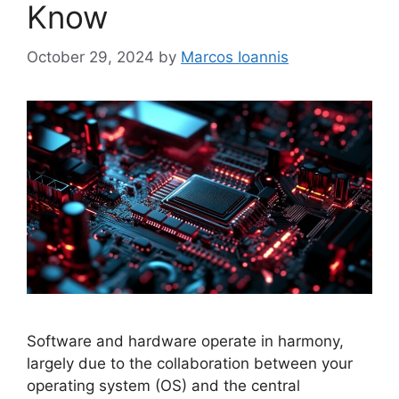
Know
October 29, 2024
by
Marcos Ioannis
Software and hardware operate in harmony,
largely due to the collaboration between your
operating system (OS) and the central