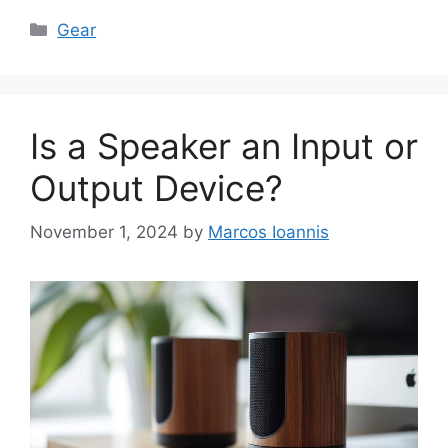
Categories
Gear
Is a Speaker an Input or
Output Device?
November 1, 2024
by
Marcos Ioannis