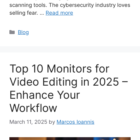
scanning tools. The cybersecurity industry loves
selling fear. …
Read more
Categories
Blog
Top 10 Monitors for
Video Editing in 2025 –
Enhance Your
Workflow
March 11, 2025
by
Marcos Ioannis