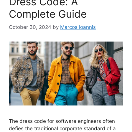
Dress Code: A
Complete Guide
October 30, 2024
by
Marcos Ioannis
The dress code for software engineers often
defies the traditional corporate standard of a