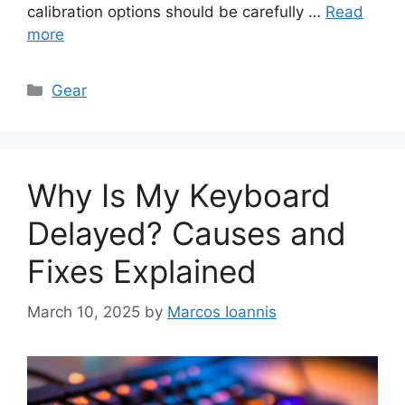
calibration options should be carefully …
Read
more
Categories
Gear
Why Is My Keyboard
Delayed? Causes and
Fixes Explained
March 10, 2025
by
Marcos Ioannis