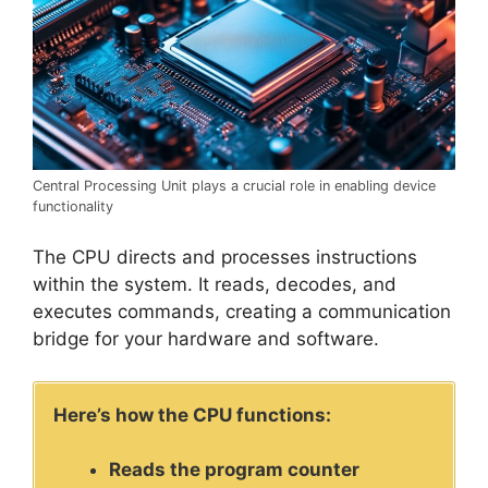
Central Processing Unit plays a crucial role in enabling device
functionality
The CPU directs and processes instructions
within the system. It reads, decodes, and
executes commands, creating a communication
bridge for your hardware and software.
Here’s how the CPU functions:
Reads the program counter