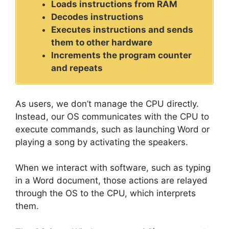
Loads instructions from RAM
Decodes instructions
Executes instructions and sends
them to other hardware
Increments the program counter
and repeats
As users, we don’t manage the CPU directly.
Instead, our OS communicates with the CPU to
execute commands, such as launching Word or
playing a song by activating the speakers.
When we interact with software, such as typing
in a Word document, those actions are relayed
through the OS to the CPU, which interprets
them.