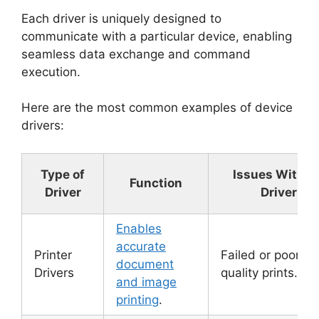
Each driver is uniquely designed to
communicate with a particular device, enabling
seamless data exchange and command
execution.
Here are the most common examples of device
drivers:
Type of
Issues Withou
Function
Driver
Driver
Enables
accurate
Printer
Failed or poor-
document
Drivers
quality prints.
and image
printing
.