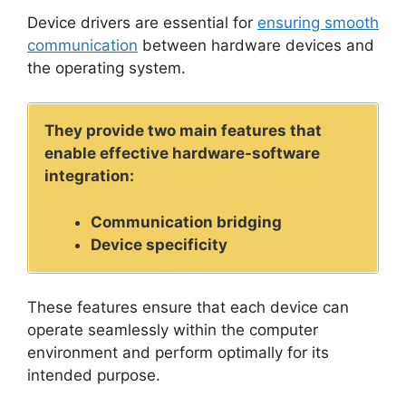
Device drivers are essential for
ensuring smooth
communication
between hardware devices and
the operating system.
They provide two main features that
enable effective hardware-software
integration:
Communication bridging
Device specificity
These features ensure that each device can
operate seamlessly within the computer
environment and perform optimally for its
intended purpose.