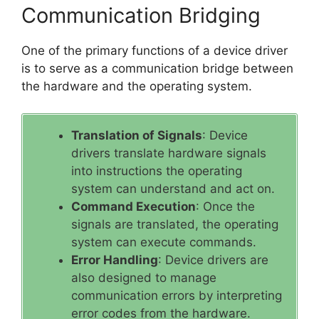
Communication Bridging
One of the primary functions of a device driver
is to serve as a communication bridge between
the hardware and the operating system.
Translation of Signals
: Device
drivers translate hardware signals
into instructions the operating
system can understand and act on.
Command Execution
: Once the
signals are translated, the operating
system can execute commands.
Error Handling
: Device drivers are
also designed to manage
communication errors by interpreting
error codes from the hardware.