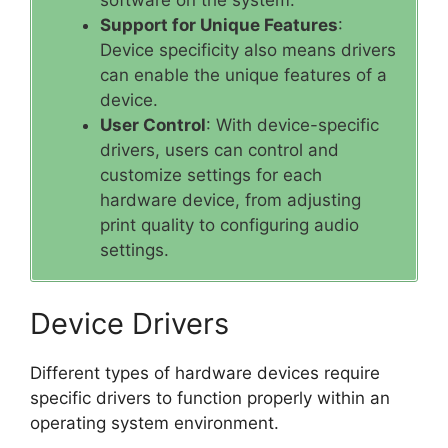
Support for Unique Features
:
Device specificity also means drivers
can enable the unique features of a
device.
User Control
: With device-specific
drivers, users can control and
customize settings for each
hardware device, from adjusting
print quality to configuring audio
settings.
Device Drivers
Different types of hardware devices require
specific drivers to function properly within an
operating system environment.