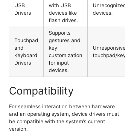
USB
with USB
Unrecognized U
Drivers
devices like
devices.
flash drives.
Supports
Touchpad
gestures and
and
key
Unresponsive
Keyboard
customization
touchpad/keyboa
Drivers
for input
devices.
Compatibility
For seamless interaction between hardware
and an operating system, device drivers must
be compatible with the system’s current
version.