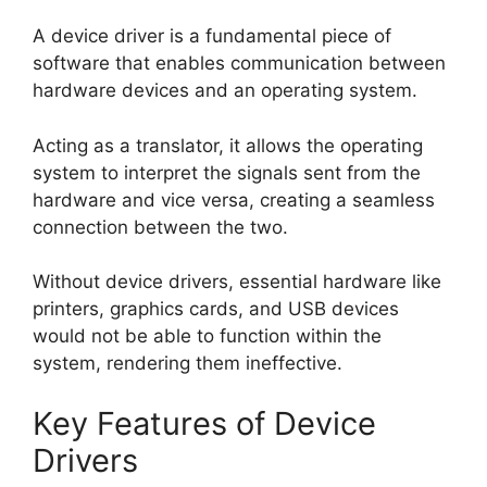
A device driver is a fundamental piece of
software that enables communication between
hardware devices and an operating system.
Acting as a translator, it allows the operating
system to interpret the signals sent from the
hardware and vice versa, creating a seamless
connection between the two.
Without device drivers, essential hardware like
printers, graphics cards, and USB devices
would not be able to function within the
system, rendering them ineffective.
Key Features of Device
Drivers