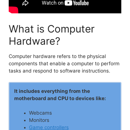
What is Computer
Hardware?
Computer hardware refers to the physical
components that enable a computer to perform
tasks and respond to software instructions.
It includes everything from the
motherboard and CPU to devices like:
Webcams
Monitors
Game controllers