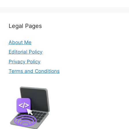
Legal Pages
About Me
Editorial Policy
Privacy Policy
Terms and Conditions