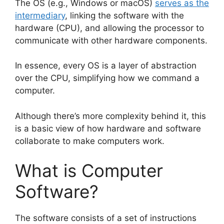
The OS (e.g., Windows or macOS)
serves as the
intermediary
, linking the software with the
hardware (CPU), and allowing the processor to
communicate with other hardware components.
In essence, every OS is a layer of abstraction
over the CPU, simplifying how we command a
computer.
Although there’s more complexity behind it, this
is a basic view of how hardware and software
collaborate to make computers work.
What is Computer
Software?
The software consists of a set of instructions