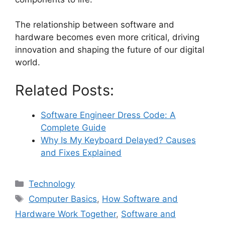
The relationship between software and
hardware becomes even more critical, driving
innovation and shaping the future of our digital
world.
Related Posts:
Software Engineer Dress Code: A
Complete Guide
Why Is My Keyboard Delayed? Causes
and Fixes Explained
Categories
Technology
Tags
Computer Basics
,
How Software and
Hardware Work Together
,
Software and