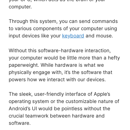
computer.
Through this system, you can send commands
to various components of your computer using
input devices like your
keyboard
and mouse.
Without this software-hardware interaction,
your computer would be little more than a hefty
paperweight. While hardware is what we
physically engage with, it’s the software that
powers how we interact with our devices.
The sleek, user-friendly interface of Apple’s
operating system or the customizable nature of
Android’s UI would be pointless without the
crucial teamwork between hardware and
software.