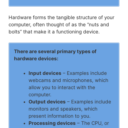
Hardware forms the tangible structure of your
computer, often thought of as the “nuts and
bolts” that make it a functioning device.
There are several primary types of
hardware devices:
Input devices
– Examples include
webcams and microphones, which
allow you to interact with the
computer.
Output devices
– Examples include
monitors and speakers, which
present information to you.
Processing devices
– The CPU, or