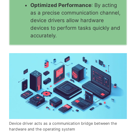
Optimized Performance
: By acting
as a precise communication channel,
device drivers allow hardware
devices to perform tasks quickly and
accurately.
Device driver acts as a communication bridge between the
hardware and the operating system