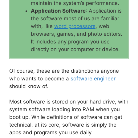
maintain the system’s performance.
Application Software
: Application is
the software most of us are familiar
with, like
word processors
, web
browsers, games, and photo editors.
It includes any program you use
directly on your computer or device.
Of course, these are the distinctions anyone
who wants to become a
software engineer
should know of.
Most software is stored on your hard drive, with
system software loading into RAM when you
boot up. While definitions of software can get
technical, at its core, software is simply the
apps and programs you use daily.