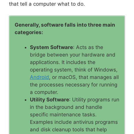
that tell a computer what to do.
Generally, software falls into three main
categories:
System Software
: Acts as the
bridge between your hardware and
applications. It includes the
operating system, think of Windows,
Android
, or macOS, that manages all
the processes necessary for running
a computer.
Utility Software
: Utility programs run
in the background and handle
specific maintenance tasks.
Examples include antivirus programs
and disk cleanup tools that help