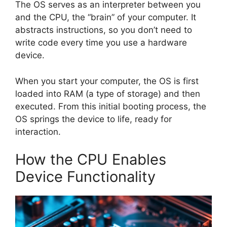
The OS serves as an interpreter between you
and the CPU, the “brain” of your computer. It
abstracts instructions, so you don’t need to
write code every time you use a hardware
device.
When you start your computer, the OS is first
loaded into RAM (a type of storage) and then
executed. From this initial booting process, the
OS springs the device to life, ready for
interaction.
How the CPU Enables
Device Functionality