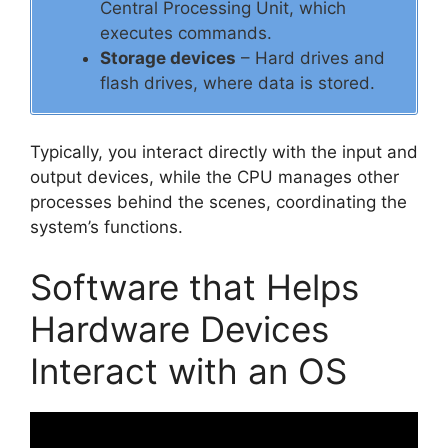
Central Processing Unit, which
executes commands.
Storage devices
– Hard drives and
flash drives, where data is stored.
Typically, you interact directly with the input and
output devices, while the CPU manages other
processes behind the scenes, coordinating the
system’s functions.
Software that Helps
Hardware Devices
Interact with an OS