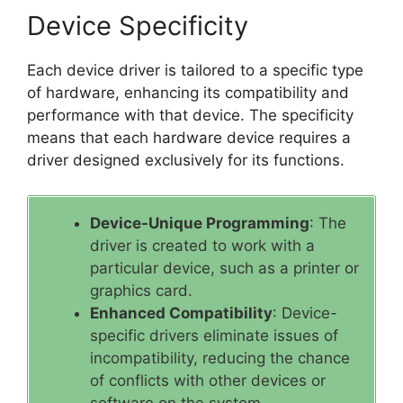
Device Specificity
Each device driver is tailored to a specific type
of hardware, enhancing its compatibility and
performance with that device. The specificity
means that each hardware device requires a
driver designed exclusively for its functions.
Device-Unique Programming
: The
driver is created to work with a
particular device, such as a printer or
graphics card.
Enhanced Compatibility
: Device-
specific drivers eliminate issues of
incompatibility, reducing the chance
of conflicts with other devices or
software on the system.