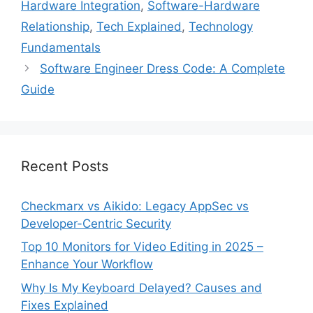
Hardware Integration
,
Software-Hardware
Relationship
,
Tech Explained
,
Technology
Fundamentals
Software Engineer Dress Code: A Complete
Guide
Recent Posts
Checkmarx vs Aikido: Legacy AppSec vs
Developer-Centric Security
Top 10 Monitors for Video Editing in 2025 –
Enhance Your Workflow
Why Is My Keyboard Delayed? Causes and
Fixes Explained