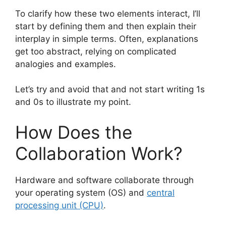
To clarify how these two elements interact, I’ll
start by defining them and then explain their
interplay in simple terms. Often, explanations
get too abstract, relying on complicated
analogies and examples.
Let’s try and avoid that and not start writing 1s
and 0s to illustrate my point.
How Does the
Collaboration Work?
Hardware and software collaborate through
your operating system (OS) and
central
processing unit (CPU)
.