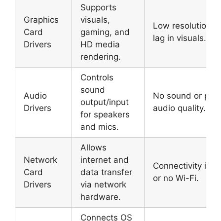
Supports
Graphics
visuals,
Low resolution o
Card
gaming, and
lag in visuals.
Drivers
HD media
rendering.
Controls
sound
Audio
No sound or poo
output/input
Drivers
audio quality.
for speakers
and mics.
Allows
Network
internet and
Connectivity iss
Card
data transfer
or no Wi-Fi.
Drivers
via network
hardware.
Connects OS