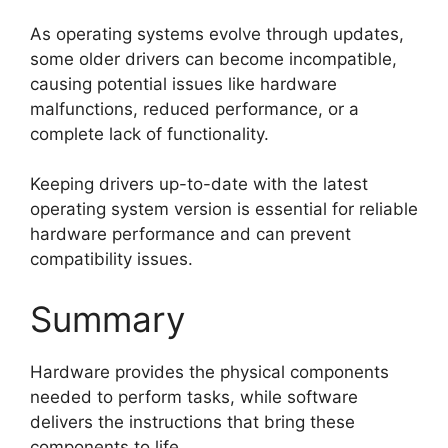
As operating systems evolve through updates,
some older drivers can become incompatible,
causing potential issues like hardware
malfunctions, reduced performance, or a
complete lack of functionality.
Keeping drivers up-to-date with the latest
operating system version is essential for reliable
hardware performance and can prevent
compatibility issues.
Summary
Hardware provides the physical components
needed to perform tasks, while software
delivers the instructions that bring these
components to life.