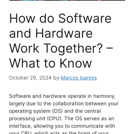
How do Software
and Hardware
Work Together? –
What to Know
October 29, 2024
by
Marcos Ioannis
Software and hardware operate in harmony,
largely due to the collaboration between your
operating system (OS) and the central
processing unit (CPU). The OS serves as an
interface, allowing you to communicate with
your CPU, which acts as the brain of your