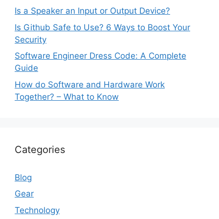
Is a Speaker an Input or Output Device?
Is Github Safe to Use? 6 Ways to Boost Your
Security
Software Engineer Dress Code: A Complete
Guide
How do Software and Hardware Work
Together? – What to Know
Categories
Blog
Gear
Technology