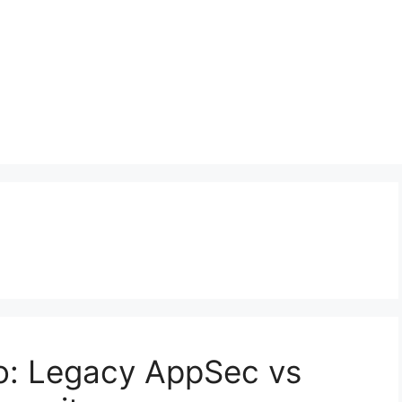
o: Legacy AppSec vs