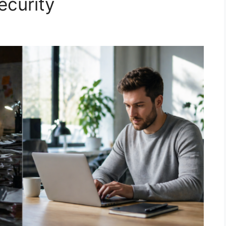
ecurity