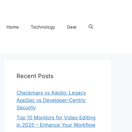
Home
Technology
Gear
Recent Posts
Checkmarx vs Aikido: Legacy
AppSec vs Developer-Centric
Security
Top 10 Monitors for Video Editing
in 2025 – Enhance Your Workflow