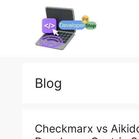
Skip
to
content
Blog
Checkmarx vs Aikid