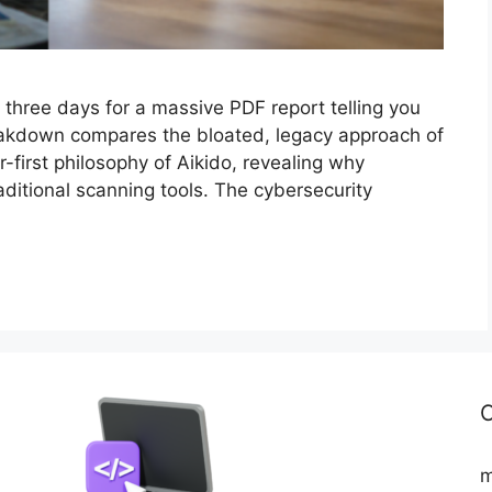
 three days for a massive PDF report telling you
s breakdown compares the bloated, legacy approach of
first philosophy of Aikido, revealing why
raditional scanning tools. The cybersecurity
C
m