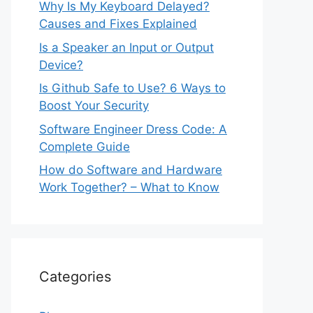
Why Is My Keyboard Delayed?
Causes and Fixes Explained
Is a Speaker an Input or Output
Device?
Is Github Safe to Use? 6 Ways to
Boost Your Security
Software Engineer Dress Code: A
Complete Guide
How do Software and Hardware
Work Together? – What to Know
Categories