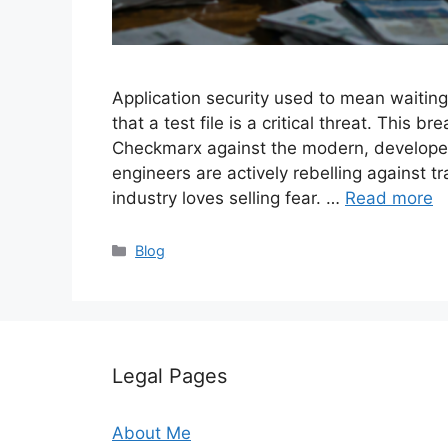
Application security used to mean waiting
that a test file is a critical threat. Thi
Checkmarx against the modern, developer-
engineers are actively rebelling against t
industry loves selling fear. …
Read more
Categories
Blog
Legal Pages
About Me