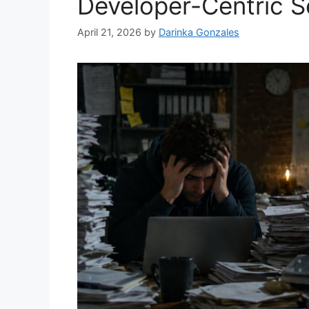
Developer-Centric S
April 21, 2026
by
Darinka Gonzales