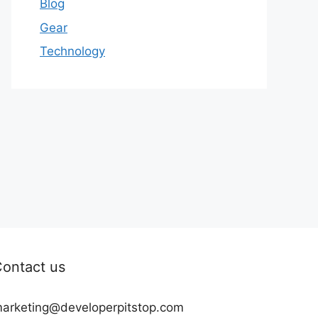
Blog
Gear
Technology
ontact us
arketing@developerpitstop.com