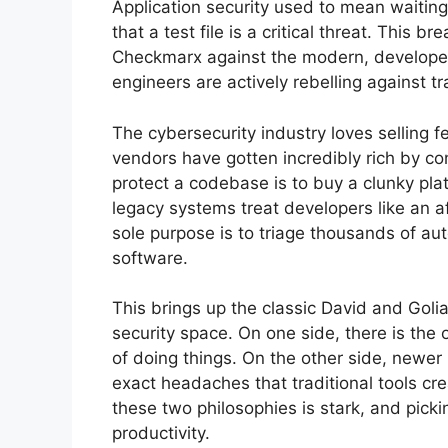
Application security used to mean waiting
that a test file is a critical threat. Thi
Checkmarx against the modern, developer-
engineers are actively rebelling against tr
The cybersecurity industry loves selling f
vendors have gotten incredibly rich by c
protect a codebase is to buy a clunky pla
legacy systems treat developers like an a
sole purpose is to triage thousands of aut
software.
This brings up the classic David and Golia
security space. On one side, there is the 
of doing things. On the other side, newer 
exact headaches that traditional tools cre
these two philosophies is stark, and pick
productivity.