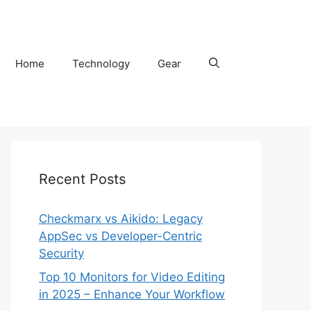
Home
Technology
Gear
Recent Posts
Checkmarx vs Aikido: Legacy
AppSec vs Developer-Centric
Security
Top 10 Monitors for Video Editing
in 2025 – Enhance Your Workflow