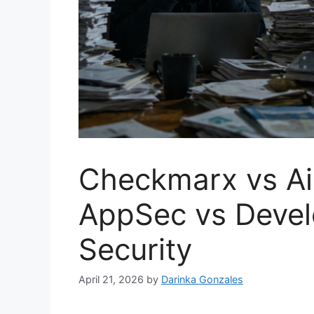
Checkmarx vs Ai
AppSec vs Devel
Security
April 21, 2026
by
Darinka Gonzales