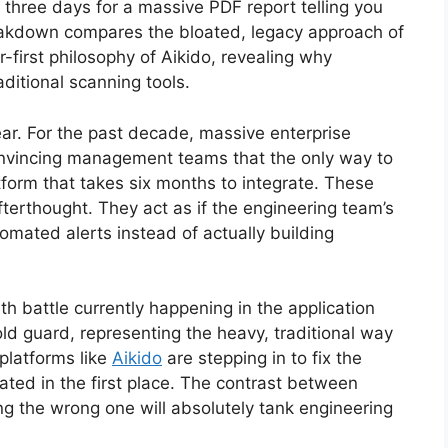
 three days for a massive PDF report telling you
s breakdown compares the bloated, legacy approach of
first philosophy of Aikido, revealing why
aditional scanning tools.
ear. For the past decade, massive enterprise
onvincing management teams that the only way to
tform that takes six months to integrate. These
fterthought. They act as if the engineering team’s
omated alerts instead of actually building
th battle currently happening in the application
old guard, representing the heavy, traditional way
platforms like
Aikido
are stepping in to fix the
ated in the first place. The contrast between
ing the wrong one will absolutely tank engineering