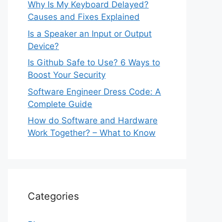
Why Is My Keyboard Delayed?
Causes and Fixes Explained
Is a Speaker an Input or Output
Device?
Is Github Safe to Use? 6 Ways to
Boost Your Security
Software Engineer Dress Code: A
Complete Guide
How do Software and Hardware
Work Together? – What to Know
Categories