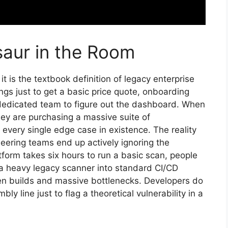
saur in the Room
 is the textbook definition of legacy enterprise
ngs just to get a basic price quote, onboarding
a dedicated team to figure out the dashboard. When
ey are purchasing a massive suite of
every single edge case in existence. The reality
eering teams end up actively ignoring the
tform takes six hours to run a basic scan, people
e a heavy legacy scanner into standard CI/CD
ken builds and massive bottlenecks. Developers do
ly line just to flag a theoretical vulnerability in a