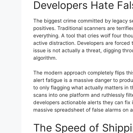
Developers Hate Fal
The biggest crime committed by legacy sec
positives. Traditional scanners are terrifie
everything. A tool that cries wolf four tho
active distraction. Developers are forced
issue is not actually a threat, digging th
algorithm.
The modern approach completely flips this
alert fatigue is a massive danger to prod
to only flagging what actually matters in t
scans into one platform and ruthlessly fil
developers actionable alerts they can fix 
massive spreadsheet of false alarms on a
The Speed of Shipp