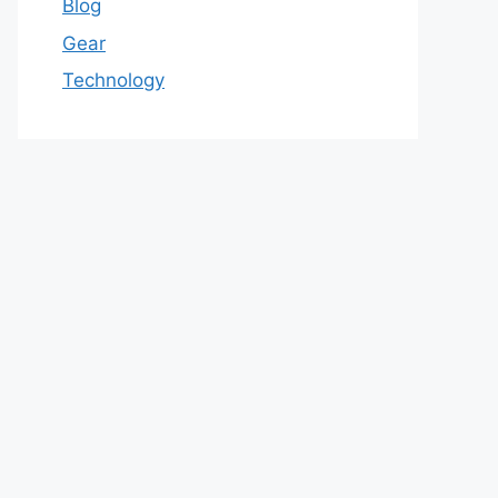
Blog
Gear
Technology