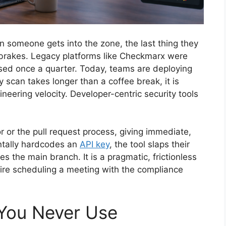
someone gets into the zone, the last thing they
 brakes. Legacy platforms like Checkmarx were
ased once a quarter. Today, teams are deploying
ty scan takes longer than a coffee break, it is
eering velocity. Developer-centric security tools
or or the pull request process, giving immediate,
entally hardcodes an
API key
, the tool slaps their
s the main branch. It is a pragmatic, frictionless
uire scheduling a meeting with the compliance
 You Never Use