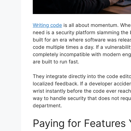
Writing code
is all about momentum. When 
need is a security platform slamming the
built for an era where software was rele
code multiple times a day. If a vulnerabili
completely incompatible with modern engin
are built to run fast.
They integrate directly into the code edit
localized feedback. If a developer accid
wrist instantly before the code ever reache
way to handle security that does not req
department.
Paying for Features