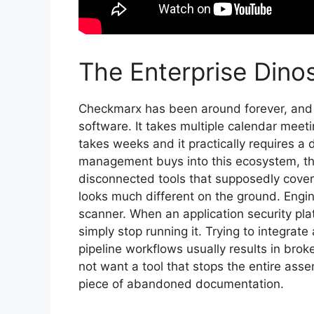
The Enterprise Dino
Checkmarx has been around forever, and it
software. It takes multiple calendar meeti
takes weeks and it practically requires 
management buys into this ecosystem, th
disconnected tools that supposedly cover 
looks much different on the ground. Engin
scanner. When an application security pla
simply stop running it. Trying to integrat
pipeline workflows usually results in bro
not want a tool that stops the entire assemb
piece of abandoned documentation.