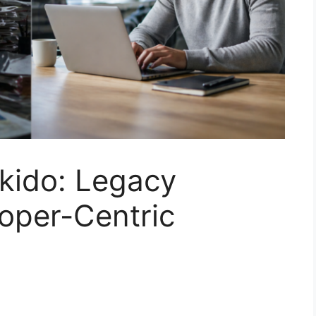
kido: Legacy
oper-Centric