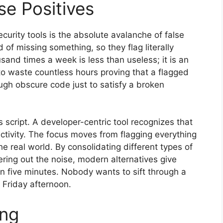
se Positives
urity tools is the absolute avalanche of false
d of missing something, so they flag literally
usand times a week is less than useless; it is an
 to waste countless hours proving that a flagged
rough obscure code just to satisfy a broken
 script. A developer-centric tool recognizes that
uctivity. The focus moves from flagging everything
he real world. By consolidating different types of
tering out the noise, modern alternatives give
in five minutes. Nobody wants to sift through a
 Friday afternoon.
ing