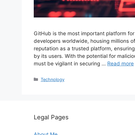
GitHub is the most important platform for
developers worldwide, housing millions of
reputation as a trusted platform, ensurin
by its users. With the potential for mali
must be vigilant in securing …
Read more
Categories
Technology
Legal Pages
About Me