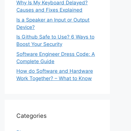
Why Is My Keyboard Delayed?
Causes and Fixes Explained
Is a Speaker an Input or Output
Device?
Is Github Safe to Use? 6 Ways to
Boost Your Security
Software Engineer Dress Code: A
Complete Guide
How do Software and Hardware
Work Together? – What to Know
Categories