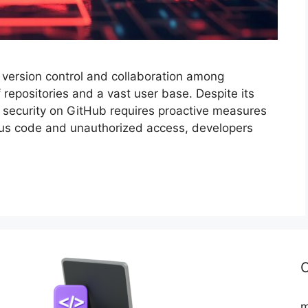
 version control and collaboration among
 repositories and a vast user base. Despite its
g security on GitHub requires proactive measures
cious code and unauthorized access, developers
C
m