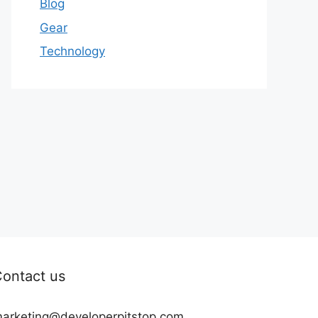
Blog
Gear
Technology
ontact us
arketing@developerpitstop.com