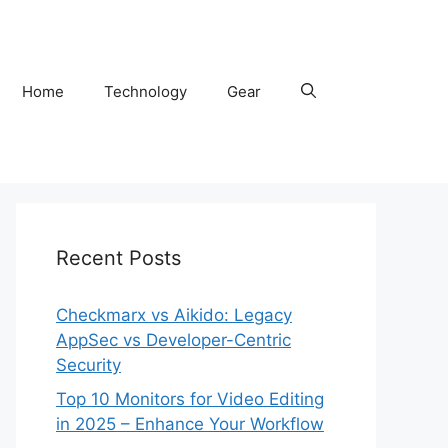
Home
Technology
Gear
Recent Posts
Checkmarx vs Aikido: Legacy
AppSec vs Developer-Centric
Security
Top 10 Monitors for Video Editing
in 2025 – Enhance Your Workflow