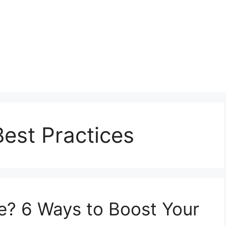
Best Practices
se? 6 Ways to Boost Your