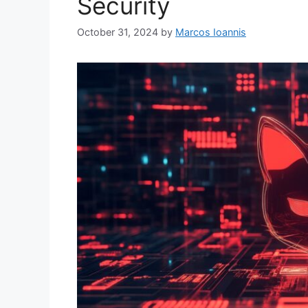
Security
October 31, 2024
by
Marcos Ioannis