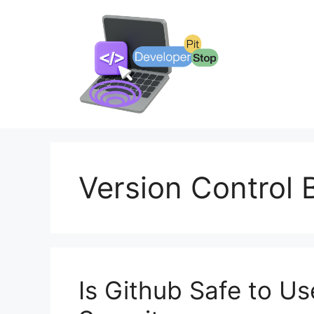
Skip
to
content
Version Control 
Is Github Safe to U